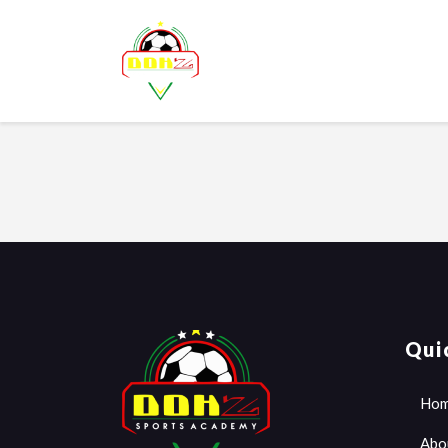
Qui
Ho
Abo