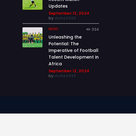
Updates
September 12, 2024
by
dohz2023
NEWS
334
Unleashing the
Potential: The
Imperative of Football
Talent Development in
Africa
September 12, 2024
by
dohz2023