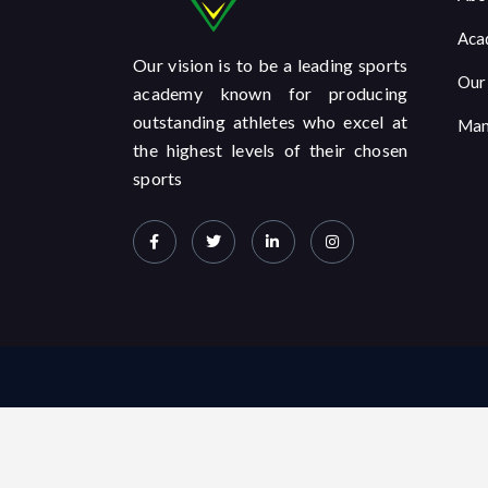
Aca
Our vision is to be a leading sports
Our
academy known for producing
outstanding athletes who excel at
Man
the highest levels of their chosen
sports