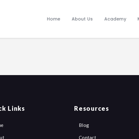
Home
About Us
Home
About Us
Academy
Academy
Media
Our Journey
Manifesto
Blogs
Contacts
ck Links
Resources
me
Blog
ut
Contact