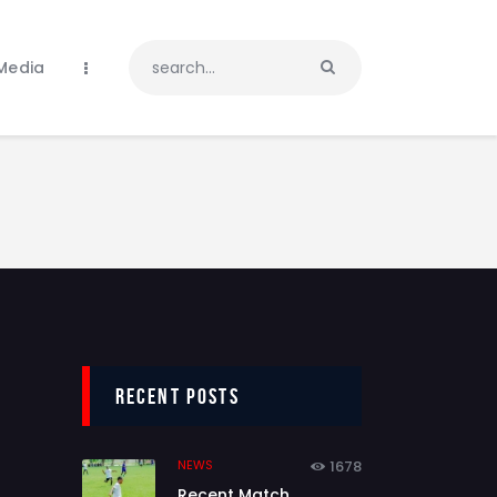
Media
Recent Posts
NEWS
1678
Recent Match