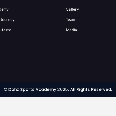
demy
Gallery
 Journey
Team
ifesto
Media
© Dohz Sports Academy 2025. All Rights Reserved.